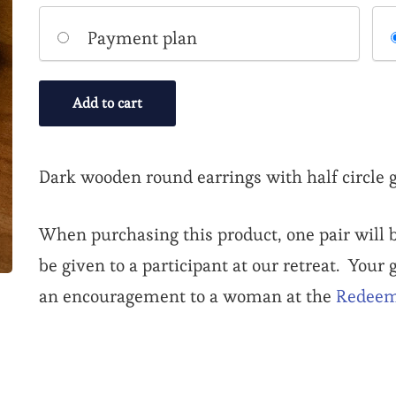
Choose
Payment plan
your
payment
Add to cart
option
Dark wooden round earrings with half circle g
When purchasing this product, one pair will b
be given to a participant at our retreat. Your
an encouragement to a woman at the
Redeem