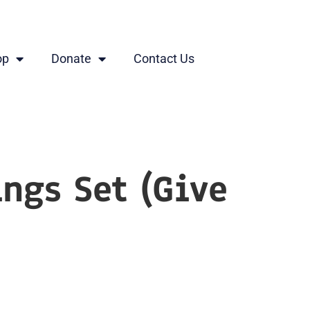
op
Donate
Contact Us
ings Set (Give