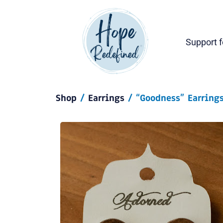
Support 
Shop
/
Earrings
/ “Goodness” Earrings