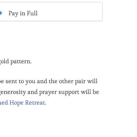
Pay in Full
old pattern.
e sent to you and the other pair will
 generosity and prayer support will be
ed Hope Retreat
.