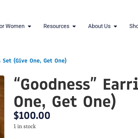
for Women
Resources
About Us
Sh
 Set (Give One, Get One)
“Goodness” Earr
One, Get One)
$
100.00
1 in stock