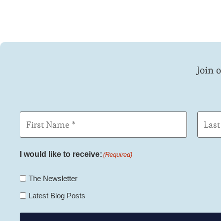
Join 
First
Last
Name
Name
(Required)
I would like to receive:
(Required)
The Newsletter
Latest Blog Posts