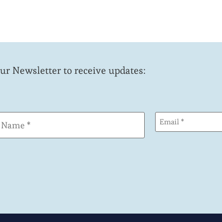
our Newsletter to receive updates:
Email
(Required)
(Required)