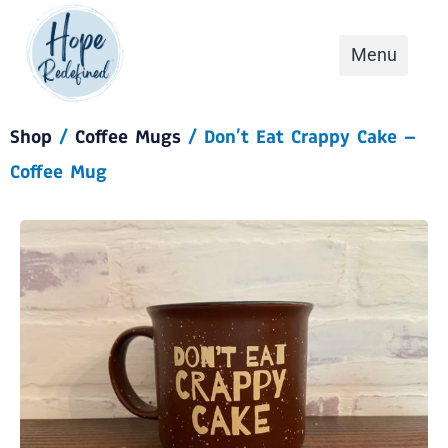
Shop
/
Coffee Mugs
/ Don’t Eat Crappy Cake –
Coffee Mug