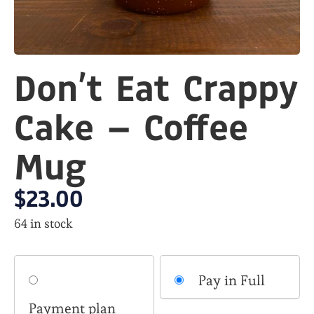
Don’t Eat Crappy
Cake – Coffee
Mug
$
23.00
64 in stock
Choose
Pay in Full
your
Payment plan