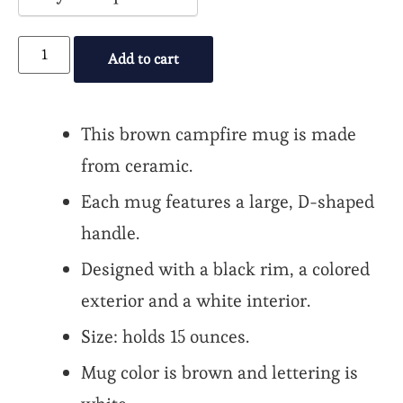
payment
option
Add to cart
This brown campfire mug is made
from ceramic.
Each mug features a large, D-shaped
handle.
Designed with a black rim, a colored
exterior and a white interior.
Size: holds 15 ounces.
Mug color is brown and lettering is