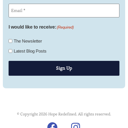
Email
(Required)
I would like to receive:
(Required)
The Newsletter
Latest Blog Posts
Sign Up
© Copyright 2026 Hope Redefined. All rights reserved.