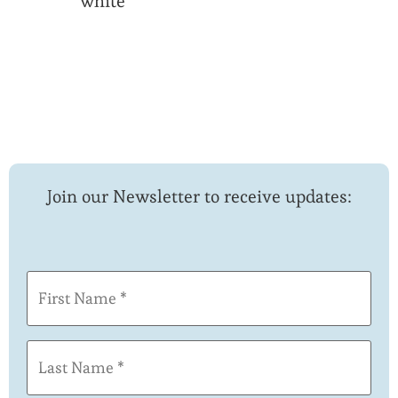
white
Join our Newsletter to receive updates:
First
Name
(Required)
Last
Name
(Required)