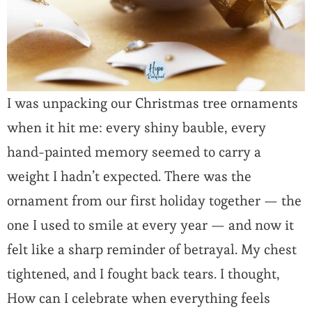
I was unpacking our Christmas tree ornaments
when it hit me: every shiny bauble, every
hand-painted memory seemed to carry a
weight I hadn’t expected. There was the
ornament from our first holiday together — the
one I used to smile at every year — and now it
felt like a sharp reminder of betrayal. My chest
tightened, and I fought back tears. I thought,
How can I celebrate when everything feels