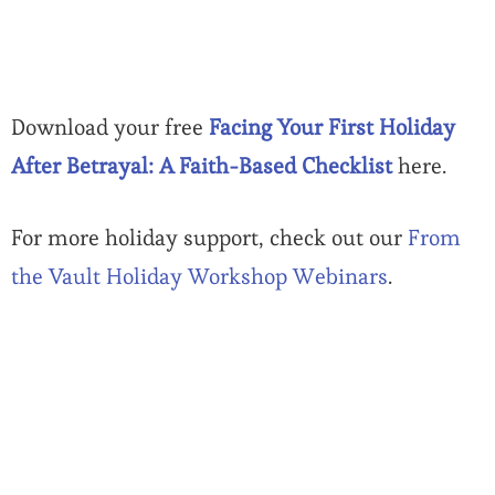
Download your free
Facing Your First Holiday
After Betrayal: A Faith-Based Checklist
here.
For more holiday support, check out our
From
the Vault Holiday Workshop Webinars
.