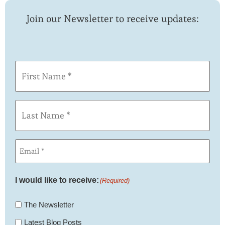
Join our Newsletter to receive updates:
First
Name
(Required)
Last
Name
(Required)
Email
(Required)
I would like to receive:
(Required)
The Newsletter
Latest Blog Posts