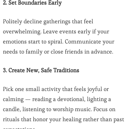
2. Set Boundaries Early
Politely decline gatherings that feel
overwhelming. Leave events early if your
emotions start to spiral. Communicate your
needs to family or close friends in advance.
3. Create New, Safe Traditions
Pick one small activity that feels joyful or
calming — reading a devotional, lighting a
candle, listening to worship music. Focus on
rituals that honor your healing rather than past