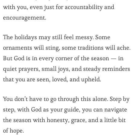
with you, even just for accountability and
encouragement.
The holidays may still feel messy. Some
ornaments will sting, some traditions will ache.
But God is in every corner of the season — in
quiet prayers, small joys, and steady reminders
that you are seen, loved, and upheld.
You don’t have to go through this alone. Step by
step, with God as your guide, you can navigate
the season with honesty, grace, and a little bit
of hope.