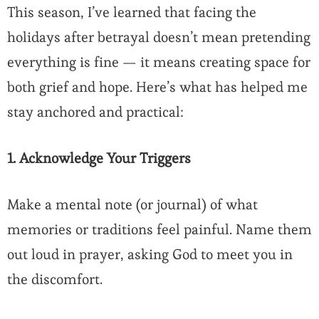
This season, I’ve learned that facing the
holidays after betrayal doesn’t mean pretending
everything is fine — it means creating space for
both grief and hope. Here’s what has helped me
stay anchored and practical:
1. Acknowledge Your Triggers
Make a mental note (or journal) of what
memories or traditions feel painful. Name them
out loud in prayer, asking God to meet you in
the discomfort.