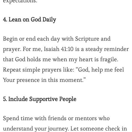
expectations.
4. Lean on God Daily
Begin or end each day with Scripture and
prayer. For me, Isaiah 41:10 is a steady reminder
that God holds me when my heart is fragile.
Repeat simple prayers like: “God, help me feel
Your presence in this moment.”
5. Include Supportive People
Spend time with friends or mentors who
understand your journey. Let someone check in