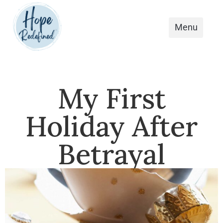
My First
Holiday After
Betrayal