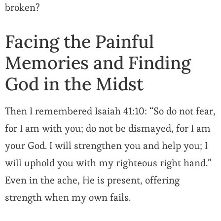
broken?
Facing the Painful
Memories and Finding
God in the Midst
Then I remembered Isaiah 41:10: “So do not fear,
for I am with you; do not be dismayed, for I am
your God. I will strengthen you and help you; I
will uphold you with my righteous right hand.”
Even in the ache, He is present, offering
strength when my own fails.