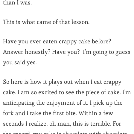
than I was.
This is what came of that lesson.
Have you ever eaten crappy cake before?
Answer honestly? Have you? I’m going to guess
you said yes.
So here is how it plays out when I eat crappy
cake. I am so excited to see the piece of cake. I’m
anticipating the enjoyment of it. I pick up the
fork and I take the first bite. Within a few
seconds I realize, oh man, this is terrible. For