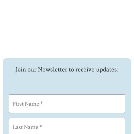
Join our Newsletter to receive updates:
First
Name
(Required)
Last
Name
(Required)