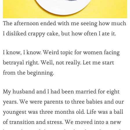
The afternoon ended with me seeing how much
I disliked crappy cake, but how often I ate it.
I know, I know. Weird topic for women facing
betrayal right. Well, not really. Let me start
from the beginning.
My husband and I had been married for eight
years. We were parents to three babies and our
youngest was three months old. Life was a ball
of transition and stress. We moved into a new