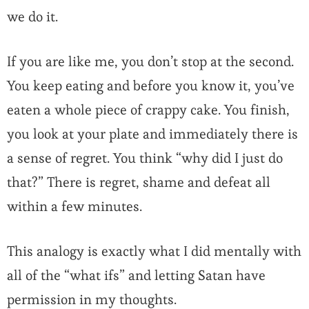
we do it.
If you are like me, you don’t stop at the second.
You keep eating and before you know it, you’ve
eaten a whole piece of crappy cake. You finish,
you look at your plate and immediately there is
a sense of regret. You think “why did I just do
that?” There is regret, shame and defeat all
within a few minutes.
This analogy is exactly what I did mentally with
all of the “what ifs” and letting Satan have
permission in my thoughts.