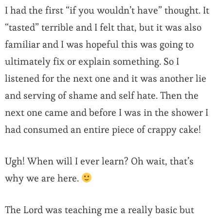
I had the first “if you wouldn’t have” thought. It
“tasted” terrible and I felt that, but it was also
familiar and I was hopeful this was going to
ultimately fix or explain something. So I
listened for the next one and it was another lie
and serving of shame and self hate. Then the
next one came and before I was in the shower I
had consumed an entire piece of crappy cake!
Ugh! When will I ever learn? Oh wait, that’s
why we are here.
The Lord was teaching me a really basic but