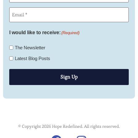
Email
(Required)
I would like to receive:
(Required)
The Newsletter
Latest Blog Posts
Sign Up
© Copyright 2026 Hope Redefined. All rights reserved.