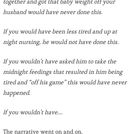
together and got that baby weight off your
husband would have never done this.
If you would have been less tired and up at
night nursing, he would not have done this.
If you wouldn’t have asked him to take the
midnight feedings that resulted in him being
tired and “off his game” this would have never
happened.
If you wouldn’t have….
The narrative went on and on.