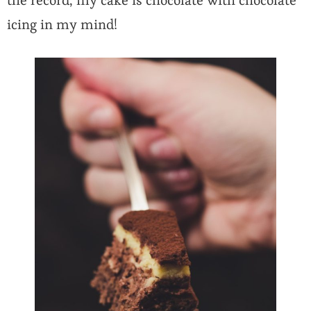
the record, my cake is chocolate with chocolate
icing in my mind!