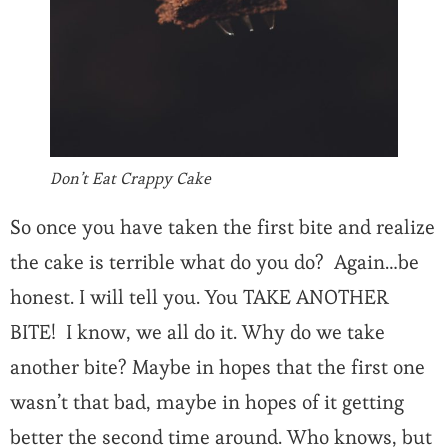
Don’t Eat Crappy Cake
So once you have taken the first bite and realize
the cake is terrible what do you do? Again…be
honest. I will tell you. You TAKE ANOTHER
BITE! I know, we all do it. Why do we take
another bite? Maybe in hopes that the first one
wasn’t that bad, maybe in hopes of it getting
better the second time around. Who knows, but