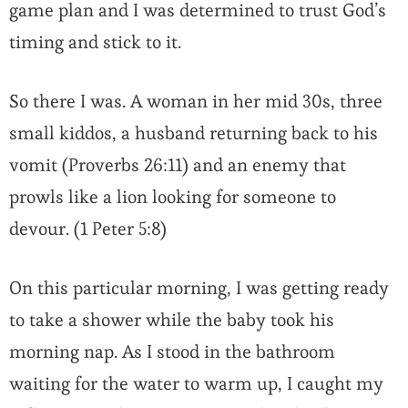
game plan and I was determined to trust God’s
timing and stick to it.
So there I was. A woman in her mid 30s, three
small kiddos, a husband returning back to his
vomit (Proverbs 26:11) and an enemy that
prowls like a lion looking for someone to
devour. (1 Peter 5:8)
On this particular morning, I was getting ready
to take a shower while the baby took his
morning nap. As I stood in the bathroom
waiting for the water to warm up, I caught my