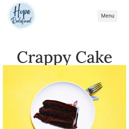
Crappy Cake