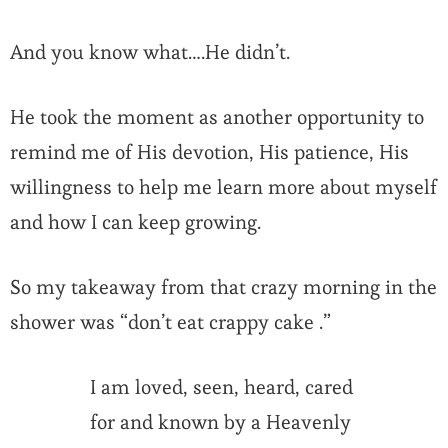
And you know what….He didn’t.
He took the moment as another opportunity to
remind me of His devotion, His patience, His
willingness to help me learn more about myself
and how I can keep growing.
So my takeaway from that crazy morning in the
shower was “don’t eat crappy cake .”
I am loved, seen, heard, cared
for and known by a Heavenly