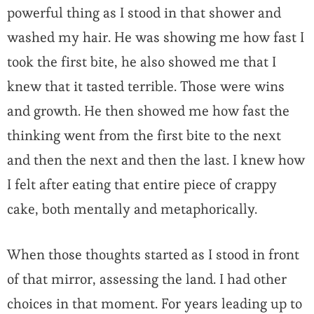
powerful thing as I stood in that shower and
washed my hair. He was showing me how fast I
took the first bite, he also showed me that I
knew that it tasted terrible. Those were wins
and growth. He then showed me how fast the
thinking went from the first bite to the next
and then the next and then the last. I knew how
I felt after eating that entire piece of crappy
cake, both mentally and metaphorically.
When those thoughts started as I stood in front
of that mirror, assessing the land. I had other
choices in that moment. For years leading up to