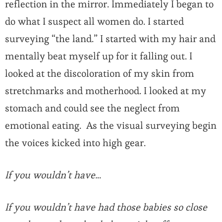
reflection in the mirror. Immediately I began to
do what I suspect all women do. I started
surveying “the land.” I started with my hair and
mentally beat myself up for it falling out. I
looked at the discoloration of my skin from
stretchmarks and motherhood. I looked at my
stomach and could see the neglect from
emotional eating. As the visual surveying begin
the voices kicked into high gear.
If you wouldn’t have.
..
If you wouldn’t have had those babies so close