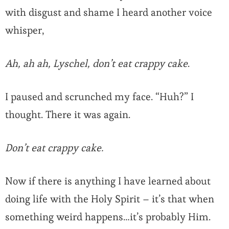
with disgust and shame I heard another voice
whisper,
Ah, ah ah, Lyschel, don’t eat crappy cake
.
I paused and scrunched my face. “Huh?” I
thought. There it was again.
Don’t eat crappy cake.
Now if there is anything I have learned about
doing life with the Holy Spirit – it’s that when
something weird happens…it’s probably Him.