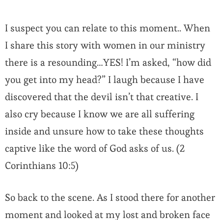
I suspect you can relate to this moment.. When
I share this story with women in our ministry
there is a resounding…YES! I’m asked, “how did
you get into my head?” I laugh because I have
discovered that the devil isn’t that creative. I
also cry because I know we are all suffering
inside and unsure how to take these thoughts
captive like the word of God asks of us. (2
Corinthians 10:5)
So back to the scene. As I stood there for another
moment and looked at my lost and broken face