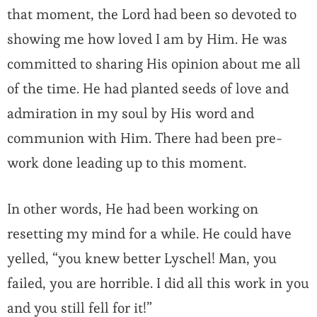
that moment, the Lord had been so devoted to
showing me how loved I am by Him. He was
committed to sharing His opinion about me all
of the time. He had planted seeds of love and
admiration in my soul by His word and
communion with Him. There had been pre-
work done leading up to this moment.
In other words, He had been working on
resetting my mind for a while. He could have
yelled, “you knew better Lyschel! Man, you
failed, you are horrible. I did all this work in you
and you still fell for it!”