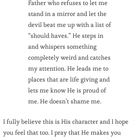
Father who refuses to let me
stand in a mirror and let the
devil beat me up with a list of
“should haves.” He steps in
and whispers something
completely weird and catches
my attention. He leads me to
places that are life giving and
lets me know He is proud of
me. He doesn’t shame me.
I fully believe this is His character and I hope
you feel that too. I pray that He makes you