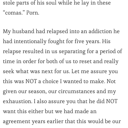
stole parts of his soul while he lay in these
“comas.” Porn.
My husband had relapsed into an addiction he
had intentionally fought for five years. His
relapse resulted in us separating for a period of
time in order for both of us to reset and really
seek what was next for us. Let me assure you
this was NOT a choice I wanted to make. Not
given our season, our circumstances and my
exhaustion. I also assure you that he did NOT
want this either but we had made an
agreement years earlier that this would be our