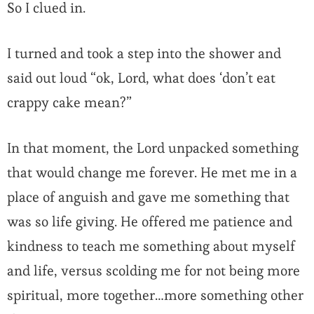
So I clued in.
I turned and took a step into the shower and
said out loud “ok, Lord, what does ‘don’t eat
crappy cake mean?”
In that moment, the Lord unpacked something
that would change me forever. He met me in a
place of anguish and gave me something that
was so life giving. He offered me patience and
kindness to teach me something about myself
and life, versus scolding me for not being more
spiritual, more together…more something other