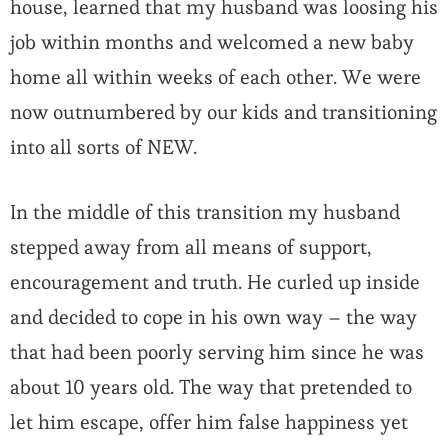
house, learned that my husband was loosing his
job within months and welcomed a new baby
home all within weeks of each other. We were
now outnumbered by our kids and transitioning
into all sorts of NEW.
In the middle of this transition my husband
stepped away from all means of support,
encouragement and truth. He curled up inside
and decided to cope in his own way – the way
that had been poorly serving him since he was
about 10 years old. The way that pretended to
let him escape, offer him false happiness yet