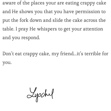
aware of the places your are eating crappy cake
and He shows you that you have permission to
put the fork down and slide the cake across the
table. I pray He whispers to get your attention
and you respond.
Don’t eat crappy cake, my friend…it’s terrible for
you.